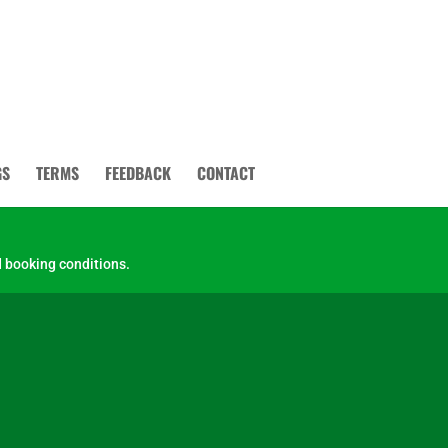
GS
TERMS
FEEDBACK
CONTACT
 booking conditions.