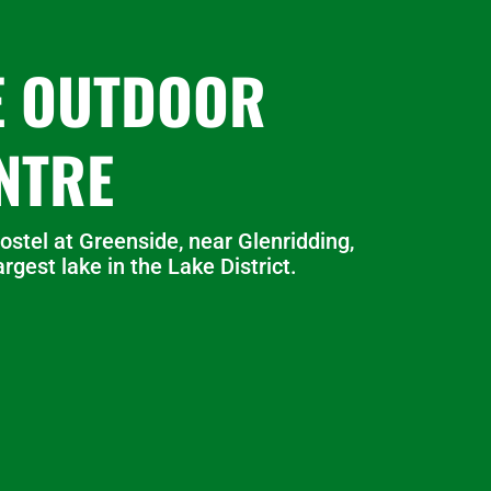
E OUTDOOR
NTRE
ostel at Greenside, near Glenridding,
rgest lake in the Lake District.