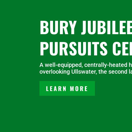
BURY JUBILE
PURSUITS CE
A well-equipped, centrally-heated h
overlooking Ullswater, the second la
LEARN MORE