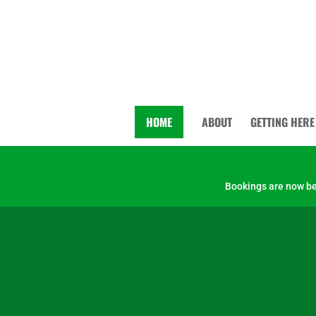
HOME
ABOUT
GETTING HERE
Bookings are now bei