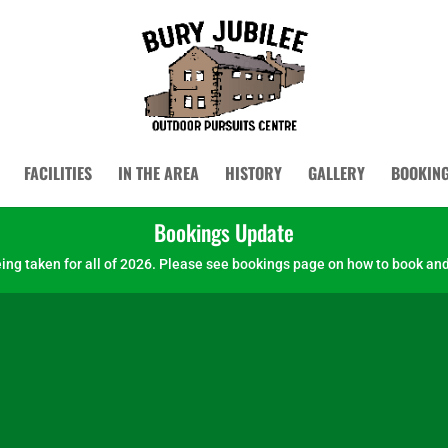
FACILITIES
IN THE AREA
HISTORY
GALLERY
BOOKIN
Bookings Update
ng taken for all of 2026.
Please see bookings page on how to book and