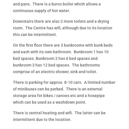
and pans. There is a burco boiler which allows a
continuous supply of hot water.
Downstairs there are also 2 more toilets and a drying
room. The Centre has wifi, although due to its location
this can be intermittent.
On the first floor there are 3 bunkrooms with bunk beds
and each with its own bathroom. Bunkroom 1 has 10
bed spaces. Bunkroom 2 has 6 bed spaces and
bunkroom 3 has 12 bed spaces. The bathrooms
comprise of an electric shower, sink and toilet.
There is parking for approx. 8-10 cars. A limited number
of minibuses can be parked. There is an external
storage area for bikes / canoes etc and a hosepipe
which can be used as a washdown point.
There is central heating and wifi. The latter can be
intermittent due to the location.