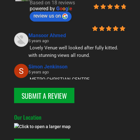
Based on 18 reviews
powered by
G
o
o
g
l
e
review us on
Mansoor Ahmed
5 years ago
Lovely Venue well looked after fully kitted. 
with stunning views all round.
Simon Jenkinson
5 years ago
METRO CHRISTIAN CENTRE
We have used the centre a few  times over the 
SUBMIT A REVIEW
year for our youth groups and it has never  
failed to deliver. It is well equipped and clean 
in a beautiful location, what more do you want 
Our Location
! One of the highlights was seeing teenagers 
amazed at the awesomeness of the night sky  
, marveling  at the multitude of stars. Thanks 
once again.