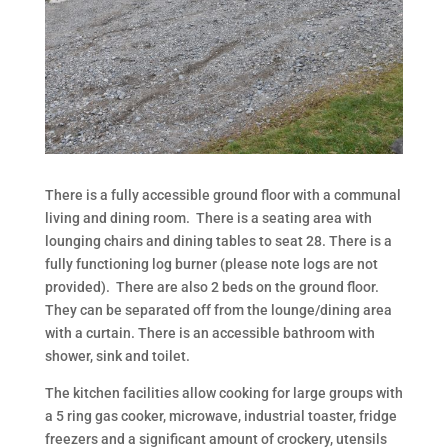
There is a fully accessible ground floor with a communal
living and dining room. There is a seating area with
lounging chairs and dining tables to seat 28. There is a
fully functioning log burner (please note logs are not
provided). There are also 2 beds on the ground floor.
They can be separated off from the lounge/dining area
with a curtain. There is an accessible bathroom with
shower, sink and toilet.
The kitchen facilities allow cooking for large groups with
a 5 ring gas cooker, microwave, industrial toaster, fridge
freezers and a significant amount of crockery, utensils