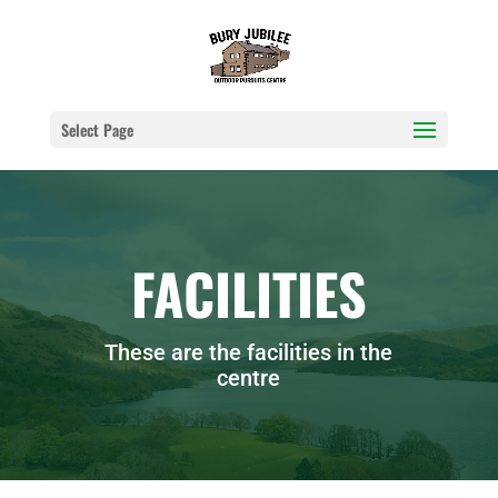
Select Page
FACILITIES
These are the facilities in the
centre