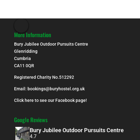
More Information
Bury Jubilee Outdoor Pursuits Centre
Glenridding
Cumbria
CA11 0QR
Registered Charity No.512292
Email:
bookings@buryhostel.org.uk
Click here to see our Facebook page!
Google Reviews
Bury Jubilee Outdoor Pursuits Centre
4.7